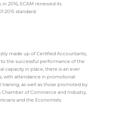
y, in 2016, ECAM renewed its
01:2015 standard.
ostly made up of Certified Accountants,
l to the successful performance of the
 capacity in place, there is an ever
s, with attendance in promotional
al training, as well as those promoted by
ira Chamber of Commerce and Industry,
nicians and the Economists