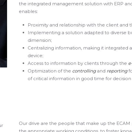
the integrated management solution with ERP and C
enables:
Proximity and relationship with the client and t
Implementing a solution adapted to diverse b
dimension;
Centralizing information, making it integrated
device;
Access to information by clients through the
e
Optimization of the
controlling
and
reporting
f
of critical information in good time for decisio
Our drive are the people that make up the ECAM 
ur
the appropriate working conditions, to foster kn