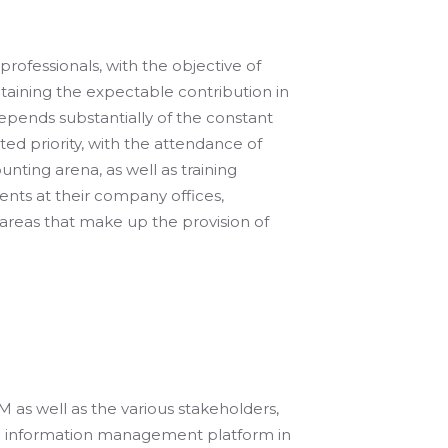
 professionals, with the objective of
intaining the expectable contribution in
depends substantially of the constant
ted priority, with the attendance of
ounting arena, as well as training
ents at their company offices,
areas that make up the provision of
s well as the various stakeholders,
nd information management platform in