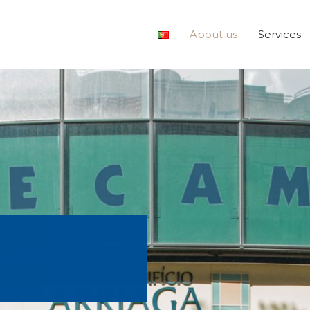
About us
Services