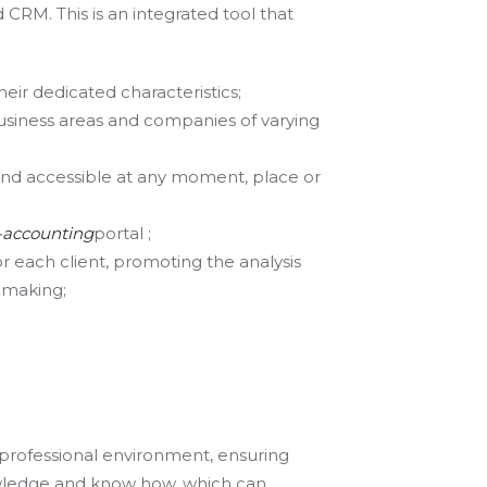
RM. This is an integrated tool that
heir dedicated characteristics;
usiness areas and companies of varying
 and accessible at any moment, place or
-accounting
portal ;
or each client, promoting the analysis
n making;
professional environment, ensuring
owledge and know how, which can