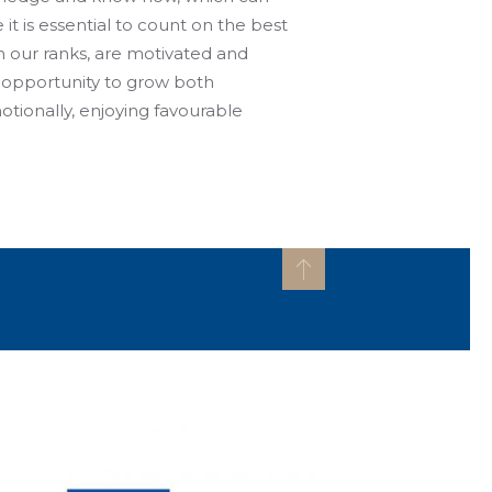
 it is essential to count on the best
in our ranks, are motivated and
 opportunity to grow both
otionally, enjoying favourable