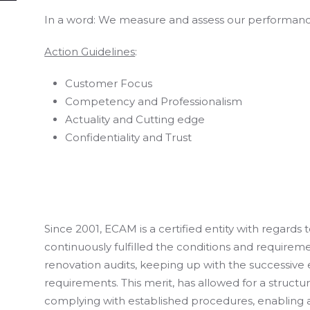
In a word: We measure and assess our performance,
Action Guidelines
:
Customer Focus
Competency and Professionalism
Actuality and Cutting edge
Confidentiality and Trust
Since 2001, ECAM is a certified entity with regards 
continuously fulfilled the conditions and requirem
renovation audits, keeping up with the successive 
requirements. This merit, has allowed for a structu
complying with established procedures, enabling