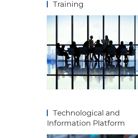
Training
Technological and
Information Platform