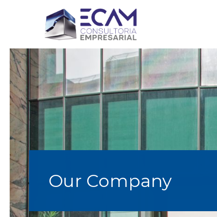
Our Company