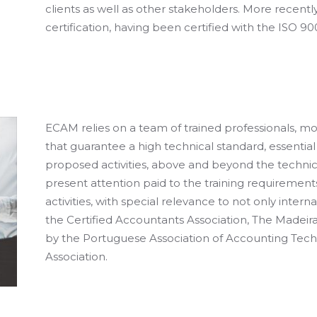
clients as well as other stakeholders. More recentl
certification, having been certified with the ISO 90
ECAM relies on a team of trained professionals, m
that guarantee a high technical standard, essentia
proposed activities, above and beyond the technical
present attention paid to the training requirement
activities, with special relevance to not only intern
the Certified Accountants Association, The Made
by the Portuguese Association of Accounting Tech
Association.