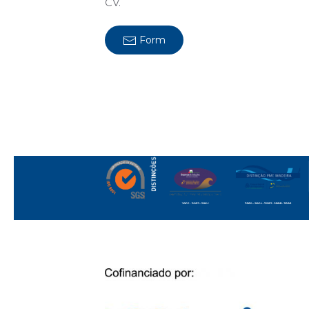
CV.
Form