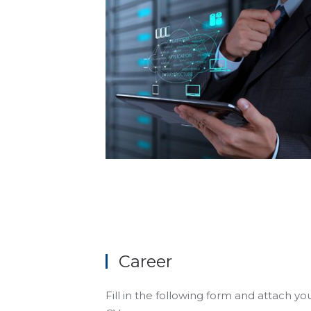
Career
Fill in the following form and attach yo