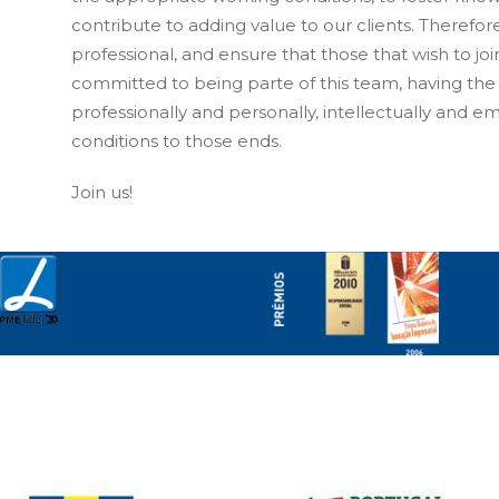
contribute to adding value to our clients. Therefore
professional, and ensure that those that wish to jo
committed to being parte of this team, having the
professionally and personally, intellectually and em
conditions to those ends.
Join us!