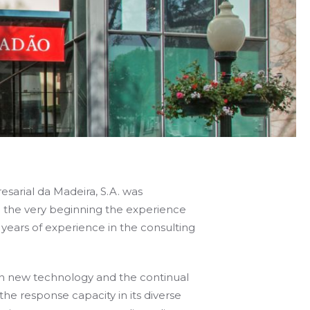
sarial da Madeira, S.A. was
 the very beginning the experience
ears of experience in the consulting
 in new technology and the continual
 the response capacity in its diverse