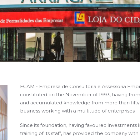
ECAM - Empresa de Consultoria e Assessoria Empre
constituted on the November of 1993, having from
and accumulated knowledge from more than fifty y
business working with a multitude of enterprises.
Since its foundation, having favoured investments
training of its staff, has provided the company with