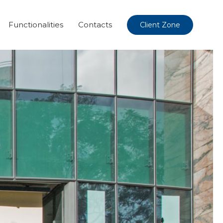
Functionalities
Contacts
Client Zone