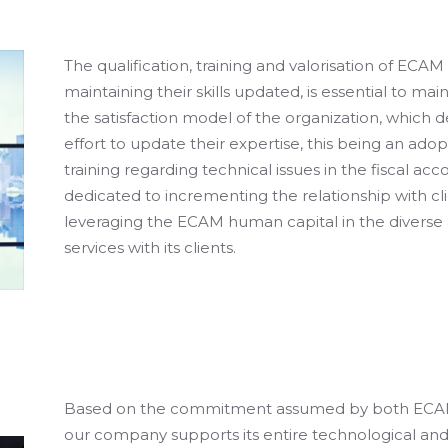
The qualification, training and valorisation of ECAM
maintaining their skills updated, is essential to ma
the satisfaction model of the organization, which 
effort to update their expertise, this being an adop
training regarding technical issues in the fiscal acc
dedicated to incrementing the relationship with cli
leveraging the ECAM human capital in the diverse 
services with its clients.
Based on the commitment assumed by both ECAM a
our company supports its entire technological a