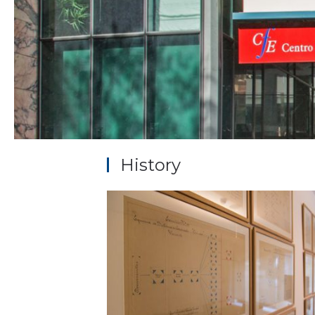
History