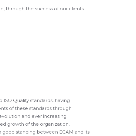
 through the success of our clients.
to ISO Quality standards, having
ents of these standards through
evolution and ever increasing
red growth of the organization,
 a good standing between ECAM and its