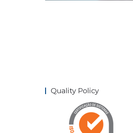
Quality Policy