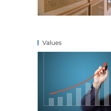
Values