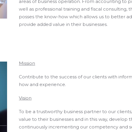
areas of business operation. From accounting to p
well as professional training and fiscal consulting,
posses the know-how which allows us to better advis
provide added value in their businesses.
Mission
Contribute to the success of our clients with inf
how and experience.
Vision
To be a trustworthy business partner to our client
value to their businesses and in this way, develop 
continuously incrementing our competency and s