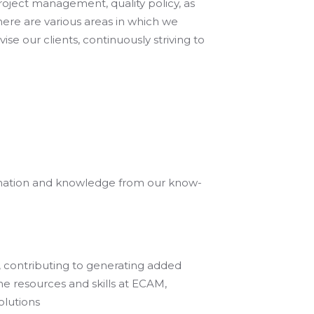
roject management, quality policy, as
 there are various areas in which we
e our clients, continuously striving to
ormation and knowledge from our know-
s, contributing to generating added
the resources and skills at ECAM,
olutions