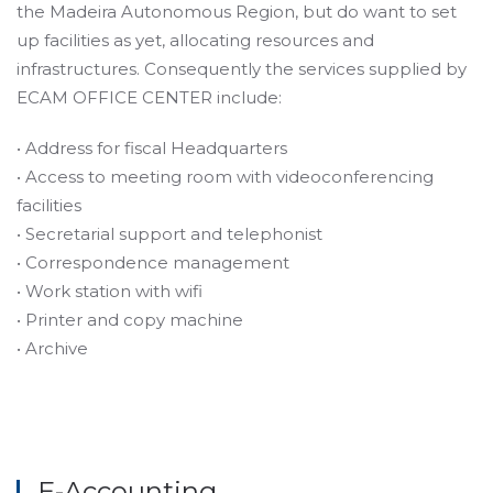
the Madeira Autonomous Region, but do want to set
up facilities as yet, allocating resources and
infrastructures. Consequently the services supplied by
ECAM OFFICE CENTER include:
• Address for fiscal Headquarters
• Access to meeting room with videoconferencing
facilities
• Secretarial support and telephonist
• Correspondence management
• Work station with wifi
• Printer and copy machine
• Archive
E-Accounting