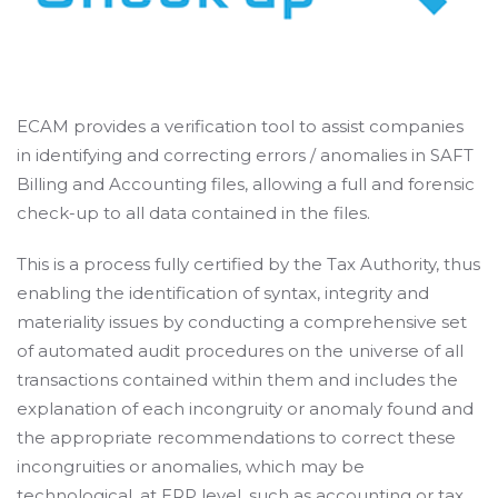
ECAM provides a verification tool to assist companies
in identifying and correcting errors / anomalies in SAFT
Billing and Accounting files, allowing a full and forensic
check-up to all data contained in the files.
This is a process fully certified by the Tax Authority, thus
enabling the identification of syntax, integrity and
materiality issues by conducting a comprehensive set
of automated audit procedures on the universe of all
transactions contained within them and includes the
explanation of each incongruity or anomaly found and
the appropriate recommendations to correct these
incongruities or anomalies, which may be
technological, at ERP level, such as accounting or tax