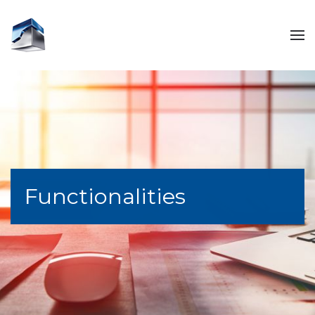
Functionalities