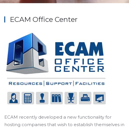
ECAM Office Center
ECAM recently developed a new functionality for
hosting companies that wish to establish themselves in