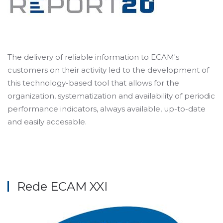
The delivery of reliable information to ECAM's
customers on their activity led to the development of
this technology-based tool that allows for the
organization, systematization and availability of periodic
performance indicators, always available, up-to-date
and easily accesable.
Rede ECAM XXI