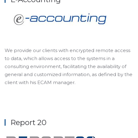
We provide our clients with encrypted remote access
to data, which allows access to the systems in a
consulting environment, facilitating the availability of
general and customized information, as defined by the
client with his ECAM manager.
Report 20