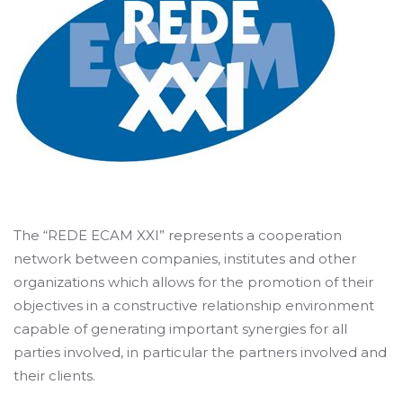
The “REDE ECAM XXI” represents a cooperation
network between companies, institutes and other
organizations which allows for the promotion of their
objectives in a constructive relationship environment
capable of generating important synergies for all
parties involved, in particular the partners involved and
their clients.