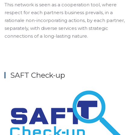
This network is seen as a cooperation tool, where
respect for each partners business prevails, in a
rationale non-incorporating actions, by each partner,
separately, with diverse services with strategic
connections of a long-lasting nature.
SAFT Check-up