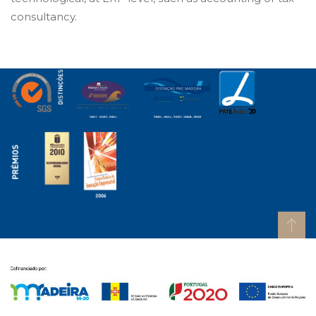
consultancy.