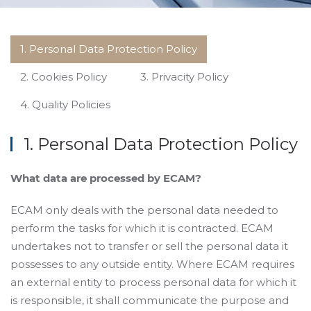
1. Personal Data Protection Policy
2. Cookies Policy
3. Privacity Policy
4. Quality Policies
1. Personal Data Protection Policy
What data are processed by ECAM?
ECAM only deals with the personal data needed to
perform the tasks for which it is contracted. ECAM
undertakes not to transfer or sell the personal data it
possesses to any outside entity. Where ECAM requires
an external entity to process personal data for which it
is responsible, it shall communicate the purpose and