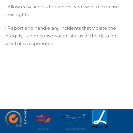
- Allow easy access to owners who wish to exercise
their rights;
- Report and handle any incidents that violate the
integrity, use or conservation status of the data for
which it is responsible.