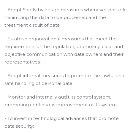
- Adopt Safety by design measures whenever possible,
minimizing the data to be processed and the
treatment circuit of data;
- Establish organizational measures that meet the
requirements of the regulation, promoting clear and
objective communication with data owners and their
representatives;
- Adopt internal measures to promote the lawful and
safe handling of personal data;
- Monitor and internally audit its control system,
promoting continuous improvement of its system;
- To invest in technological advances that promote
data security;