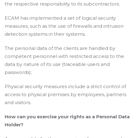
the respective responsibility to its subcontractors.
ECAM has implemented a set of logical security
measures, such as the use of firewalls and intrusion
detection systems in their systems.
The personal data of the clients are handled by
competent personnel with restricted access to the
data by nature of its use (traceable users and
passwords);
Physical security measures include a strict control of
access to physical premises by employees, partners
and visitors.
How can you exercise your rights as a Personal Data
Holder?