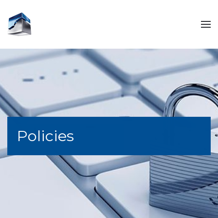
Policies