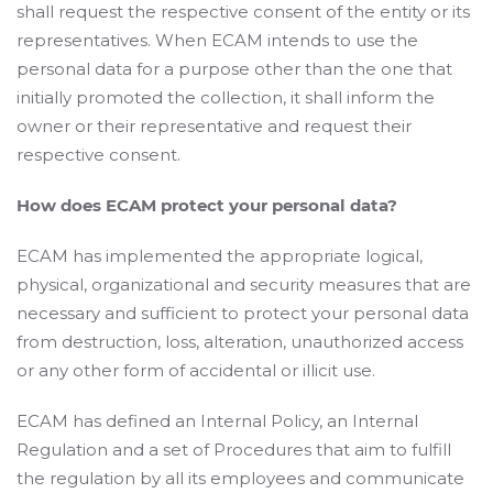
shall request the respective consent of the entity or its
representatives. When ECAM intends to use the
personal data for a purpose other than the one that
initially promoted the collection, it shall inform the
owner or their representative and request their
respective consent.
How does ECAM protect your personal data?
ECAM has implemented the appropriate logical,
physical, organizational and security measures that are
necessary and sufficient to protect your personal data
from destruction, loss, alteration, unauthorized access
or any other form of accidental or illicit use.
ECAM has defined an Internal Policy, an Internal
Regulation and a set of Procedures that aim to fulfill
the regulation by all its employees and communicate