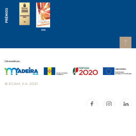
© ECAM, S.A. 2021
Consulte as nossas políticas
Consult our policies