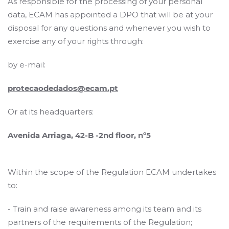
As responsible for the processing of your personal
data, ECAM has appointed a DPO that will be at your
disposal for any questions and whenever you wish to
exercise any of your rights through:
by e-mail:
protecaodedados@ecam.pt
Or at its headquarters:
Avenida Arriaga, 42-B -2nd floor, nº5
Within the scope of the Regulation ECAM undertakes
to:
- Train and raise awareness among its team and its
partners of the requirements of the Regulation;