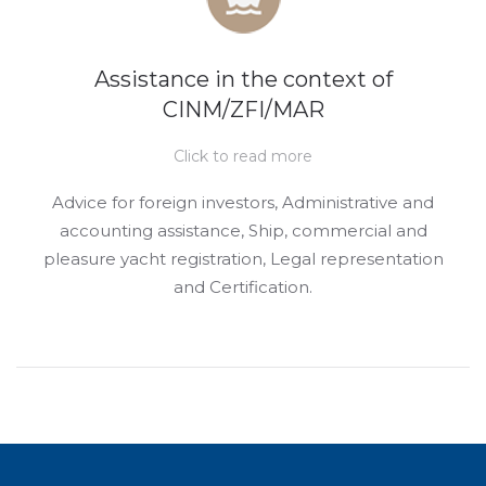
Assistance in the context of
CINM/ZFI/MAR
Click to read more
Advice for foreign investors, Administrative and
accounting assistance, Ship, commercial and
pleasure yacht registration, Legal representation
and Certification.