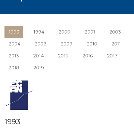
1993
1994
2000
2001
2003
2004
2008
2009
2010
2011
2013
2014
2015
2016
2017
2018
2019
1993