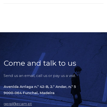
Come and talk to us
Send us an email, call us or pay us a visit.
Avenida Arriaga n.º 42-B, 2.º Andar, n.º 5
9000-064 Funchal, Madeira
geral@ecam.pt