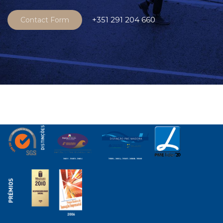
+351 291 204 660
Contact Form