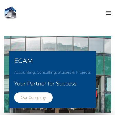
ECAM
Accounting, Consulting, Studies & Projects
Your Partner for Success
Our Company