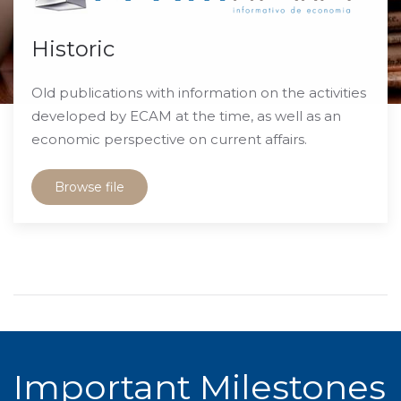
Historic
Old publications with information on the activities
developed by ECAM at the time, as well as an
economic perspective on current affairs.
Browse file
Important Milestones