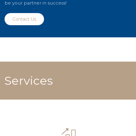
be your partner in success!
Contact Us
Services