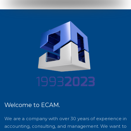
Welcome to ECAM.
We are a company with over 30 years of experience in
accounting, consulting, and management. We want to