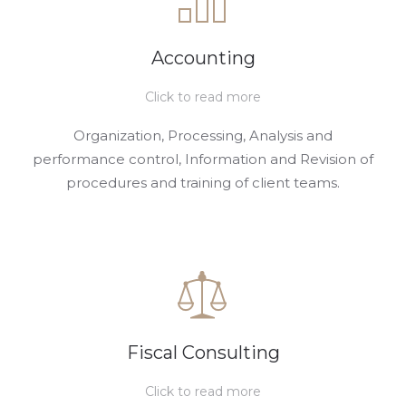
Accounting
Click to read more
Organization, Processing, Analysis and
performance control, Information and Revision of
procedures and training of client teams.
Fiscal Consulting
Click to read more