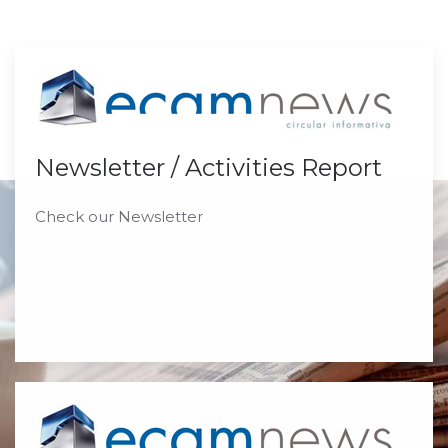
Newsletter / Activities Report
Check our Newsletter