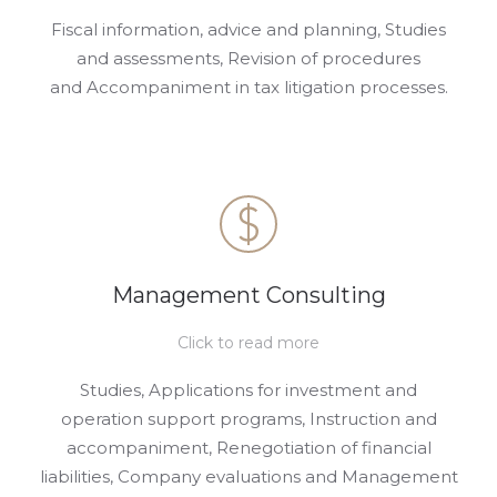
Fiscal information, advice and planning, Studies
and assessments, Revision of procedures
and Accompaniment in tax litigation processes.
Management Consulting
Click to read more
Studies, Applications for investment and
operation support programs, Instruction and
accompaniment, Renegotiation of financial
liabilities, Company evaluations and Management