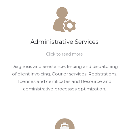
Administrative Services
Click to read more
Diagnosis and assistance, Issuing and dispatching
of client invoicing, Courier services, Registrations,
licences and certificates and Resource and
administrative processes optimization.