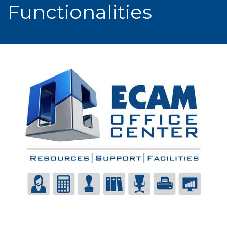
Functionalities