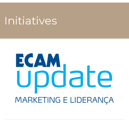
Initiatives