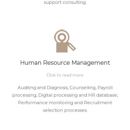
support consulting.
Human Resource Management
Click to read more
Auditing and Diagnosis, Counselling, Payroll
processing, Digital processing and HR database,
Performance monitoring and Recruitment
selection processes.